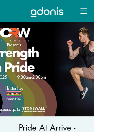
Pride At Arrive -