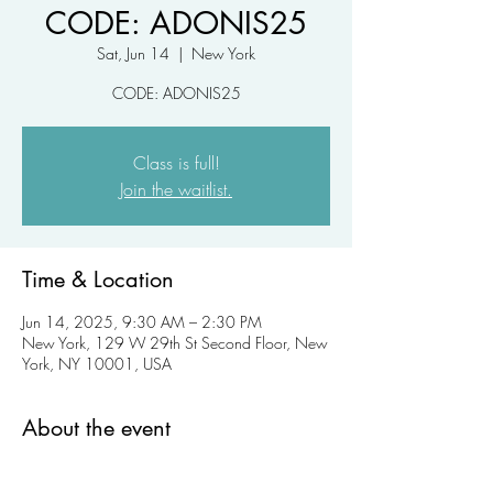
CODE: ADONIS25
Sat, Jun 14
  |  
New York
CODE: ADONIS25
Class is full!
Join the waitlist.
Time & Location
Jun 14, 2025, 9:30 AM – 2:30 PM
New York, 129 W 29th St Second Floor, New
York, NY 10001, USA
About the event