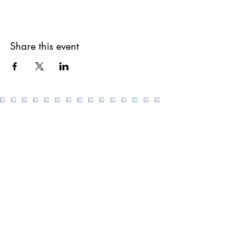
Share this event