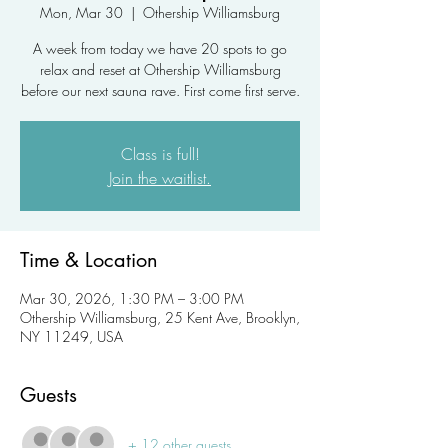
Mon, Mar 30
  |  
Othership Williamsburg
A week from today we have 20 spots to go
relax and reset at Othership Williamsburg
before our next sauna rave. First come first serve.
Class is full!
Join the waitlist.
Time & Location
Mar 30, 2026, 1:30 PM – 3:00 PM
Othership Williamsburg, 25 Kent Ave, Brooklyn,
NY 11249, USA
Guests
+ 12 other guests