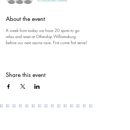
About the event
A week from today we have 20 spots to go 
relax and reset at Othership Williamsburg 
before our next sauna rave. First come first serve!
Share this event