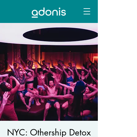
NYC: Othership Detox