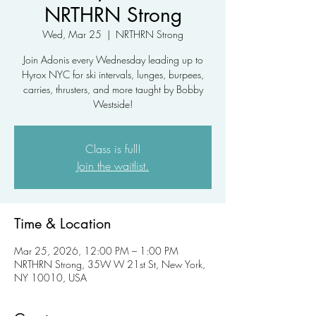
NRTHRN Strong
Wed, Mar 25
  |  
NRTHRN Strong
Join Adonis every Wednesday leading up to
Hyrox NYC for ski intervals, lunges, burpees,
carries, thrusters, and more taught by Bobby
Westside!
Class is full!
Join the waitlist.
Time & Location
Mar 25, 2026, 12:00 PM – 1:00 PM
NRTHRN Strong, 35W W 21st St, New York,
NY 10010, USA