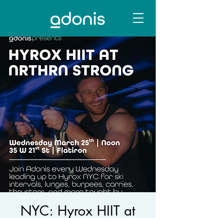
NYC: Hyrox HIIT at