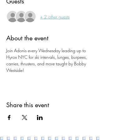
Guests
+ 2 other guests
About the event
Join Adonis every Wednesday leading up to 
Hyrox NYC for ski intervals, lunges, burpees, 
carries, thrusters, and more taught by Bobby 
Westside!
Share this event