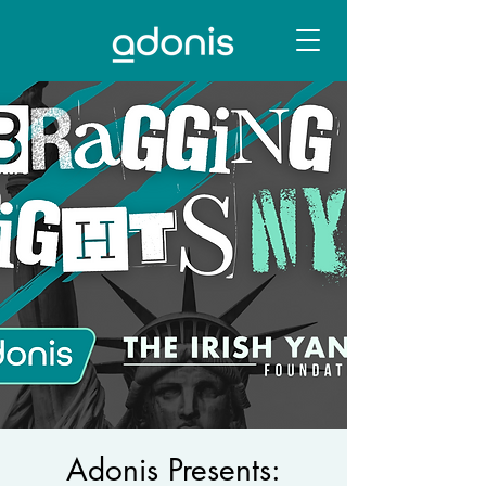
Adonis Presents: