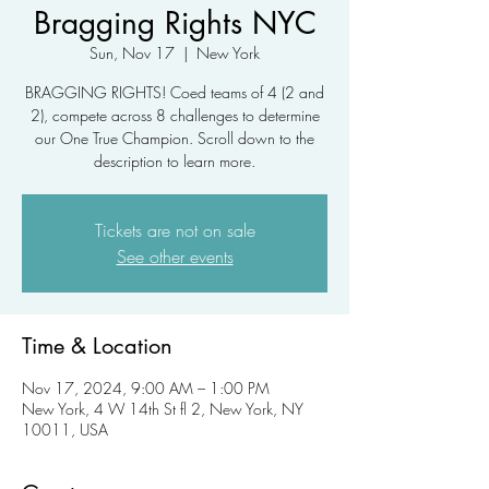
Bragging Rights NYC
Sun, Nov 17
  |  
New York
BRAGGING RIGHTS! Coed teams of 4 (2 and
2), compete across 8 challenges to determine
our One True Champion. Scroll down to the
description to learn more.
Tickets are not on sale
See other events
Time & Location
Nov 17, 2024, 9:00 AM – 1:00 PM
New York, 4 W 14th St fl 2, New York, NY
10011, USA