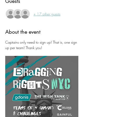
Guests
+ 17 other guests
About the event
Captains only need to sign up! That is, one sign 
up per team! Thank you!