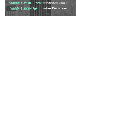
Share this event