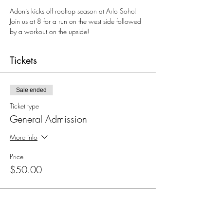
Adonis kicks off rooftop season at Arlo Soho! 
Join us at 8 for a run on the west side followed 
by a workout on the upside!
Tickets
Sale ended
Ticket type
General Admission
More info
Price
$50.00