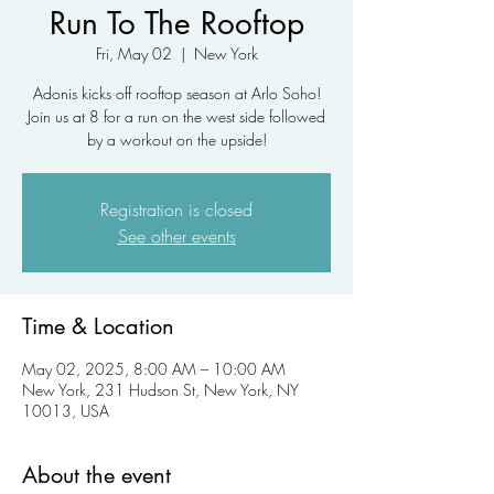
Run To The Rooftop
Fri, May 02
  |  
New York
Adonis kicks off rooftop season at Arlo Soho!
Join us at 8 for a run on the west side followed
by a workout on the upside!
Registration is closed
See other events
Time & Location
May 02, 2025, 8:00 AM – 10:00 AM
New York, 231 Hudson St, New York, NY
10013, USA
About the event