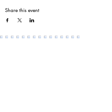
Share this event