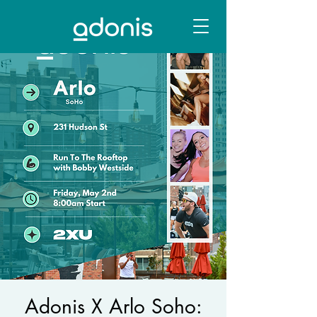
Adonis X Arlo Soho: