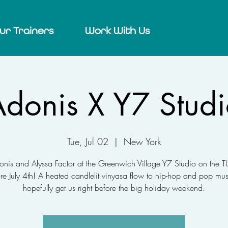
ur Trainers
Work With Us
donis X Y7 Stud
Tue, Jul 02
  |  
New York
onis and Alyssa Factor at the Greenwich Village Y7 Studio on the
re July 4th! A heated candlelit vinyasa flow to hip-hop and pop mus
hopefully get us right before the big holiday weekend.