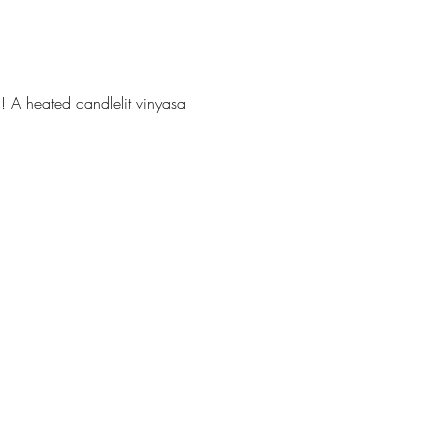
! A heated candlelit vinyasa 