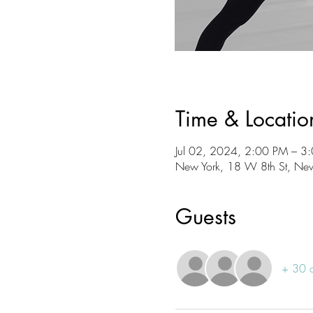
Time & Locatio
Jul 02, 2024, 2:00 PM – 3
New York, 18 W 8th St, Ne
Guests
+ 30 o