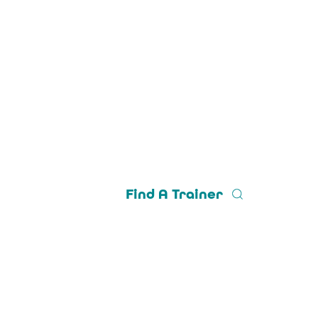
Find A Trainer
Trainer Login