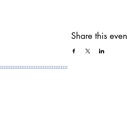
Share this even