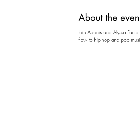
About the even
Join Adonis and Alyssa Factor
flow to hip-hop and pop music