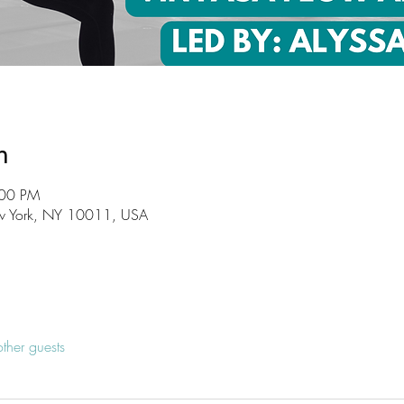
n
:00 PM
w York, NY 10011, USA
ther guests