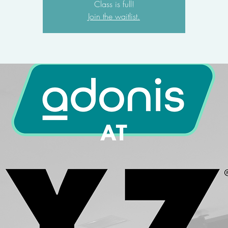
Class is full!
Join the waitlist.