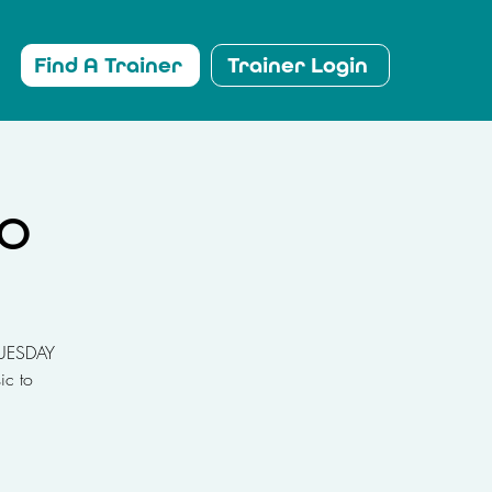
Find A Trainer
Trainer Login
io
 TUESDAY
ic to