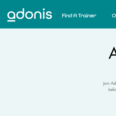
Find A Trainer
O
A
Join Ad
befo