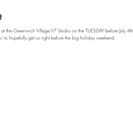
t
 at the Greenwich Village Y7 Studio on the TUESDAY before July 4th
 to hopefully get us right before the big holiday weekend.