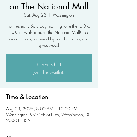
on The National Mall
Sat, Aug 23
  |  
Washington
Join us early Saturday morning for either a 5K,
10K, or walk around the National Mall! Free
for all to join, followed by snacks, drinks, and
giveaways!
Class is full!
Join the waitlist.
Time & Location
Aug 23, 2025, 8:00 AM – 12:00 PM
Washington, 999 9th St NW, Washington, DC
20001, USA