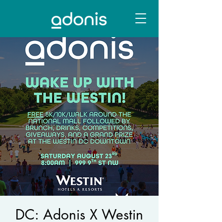
DC: Adonis X Westin