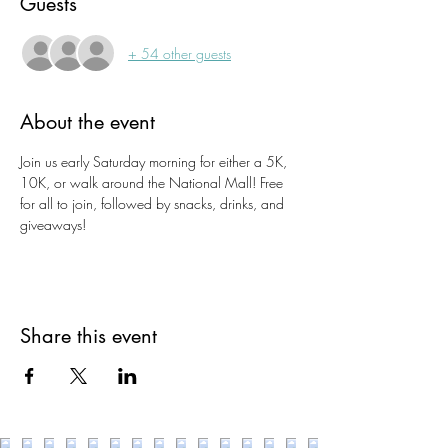
Guests
+ 54 other guests
About the event
Join us early Saturday morning for either a 5K, 
10K, or walk around the National Mall! Free 
for all to join, followed by snacks, drinks, and 
giveaways!
Share this event