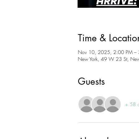
Time & Locatio
Nov 10, 2025, 2:00 PM –
New York, 49 W 23 St, Ne
Guests
+ 58 o