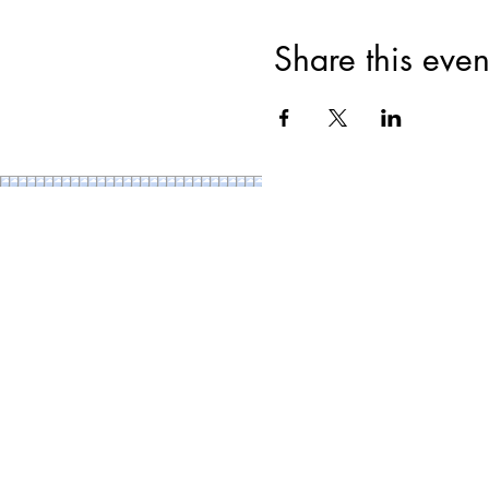
Share this even