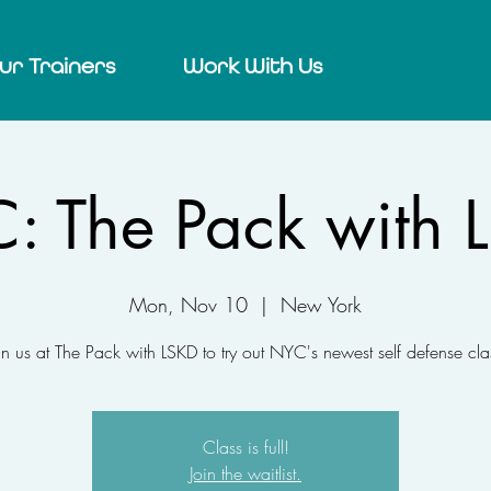
ur Trainers
Work With Us
: The Pack with 
Mon, Nov 10
  |  
New York
in us at The Pack with LSKD to try out NYC's newest self defense cla
Class is full!
Join the waitlist.