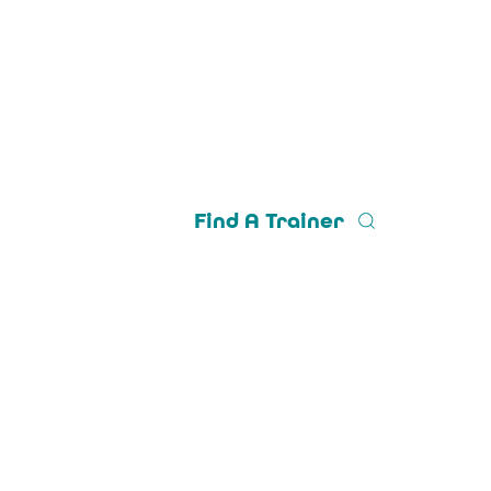
Find A Trainer
Trainer Login