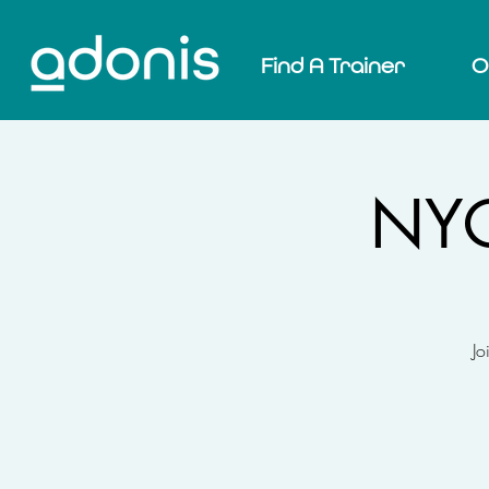
Find A Trainer
O
NYC
Jo