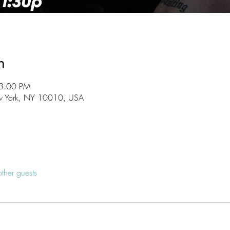
n
 3:00 PM
w York, NY 10010, USA
ther guests