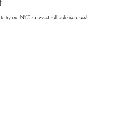
t
to try out NYC's newest self defense class!