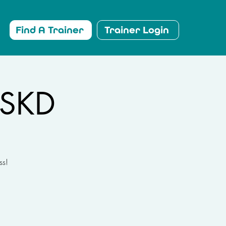
Find A Trainer
Trainer Login
LSKD
ss!