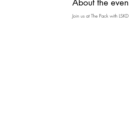
About the even
Join us at The Pack with LSKD 