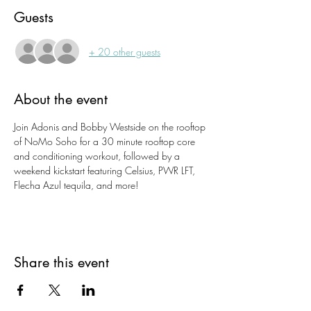
Guests
+ 20 other guests
About the event
Join Adonis and Bobby Westside on the rooftop 
of NoMo Soho for a 30 minute rooftop core 
and conditioning workout, followed by a 
weekend kickstart featuring Celsius, PWR LFT, 
Flecha Azul tequila, and more!
Share this event