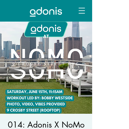
014: Adonis X NoMo