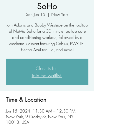
SoHo
Sat, Jun 15
  |  
New York
Join Adonis and Bobby Westside on the rooftop
of NoMo Soho for a 30 minute rooftop core
and conditioning workout, followed by a
weekend kickstart featuring Celsius, PWR LFT,
Flecha Azul tequila, and more!
Class is full!
Join the waitlist.
Time & Location
Jun 15, 2024, 11:30 AM – 12:30 PM
New York, 9 Crosby St, New York, NY
10013, USA