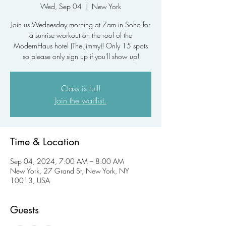
Wed, Sep 04
  |  
New York
Join us Wednesday morning at 7am in Soho for
a sunrise workout on the roof of the
ModernHaus hotel (The Jimmy)! Only 15 spots
so please only sign up if you'll show up!
Class is full!
Join the waitlist.
Time & Location
Sep 04, 2024, 7:00 AM – 8:00 AM
New York, 27 Grand St, New York, NY
10013, USA
Guests