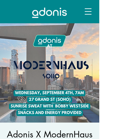
Adonis X ModernHaus