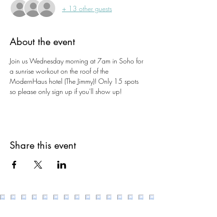
+ 13 other guests
About the event
Join us Wednesday morning at 7am in Soho for 
a sunrise workout on the roof of the 
ModernHaus hotel (The Jimmy)! Only 15 spots 
so please only sign up if you'll show up!
Share this event