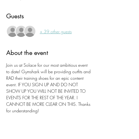
Guests
+ 39 other guests
About the event
Join us at Solace for our most ambitious event 
to date! Gymshark will be providing outfits and 
RAD their training shoes for an epic content 
event. IF YOU SIGN UP AND DO NOT 
SHOW UP YOU WILL NOT BE INVITED TO 
EVENTS FOR THE REST OF THE YEAR. I 
CANNOT BE MORE CLEAR ON THIS. Thanks 
for understanding!