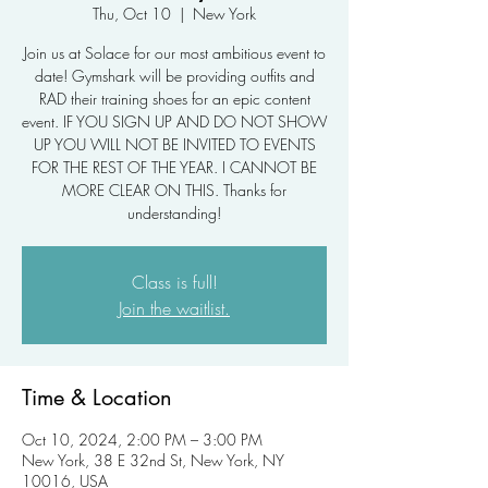
Thu, Oct 10
  |  
New York
Join us at Solace for our most ambitious event to
date! Gymshark will be providing outfits and
RAD their training shoes for an epic content
event. IF YOU SIGN UP AND DO NOT SHOW
UP YOU WILL NOT BE INVITED TO EVENTS
FOR THE REST OF THE YEAR. I CANNOT BE
MORE CLEAR ON THIS. Thanks for
understanding!
Class is full!
Join the waitlist.
Time & Location
Oct 10, 2024, 2:00 PM – 3:00 PM
New York, 38 E 32nd St, New York, NY
10016, USA