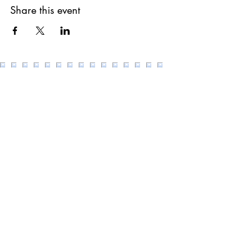
Share this event