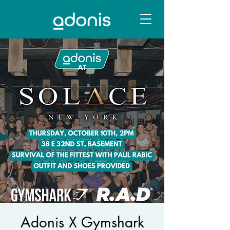
Adonis X Gymshark