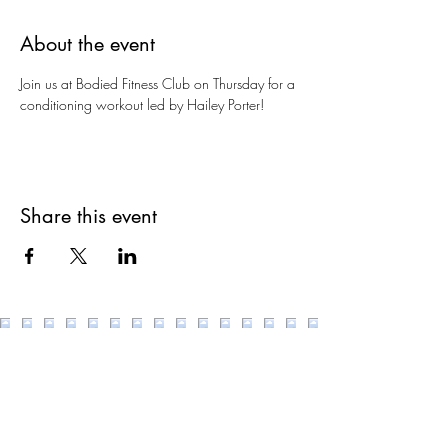
About the event
Join us at Bodied Fitness Club on Thursday for a 
conditioning workout led by Hailey Porter!
Share this event