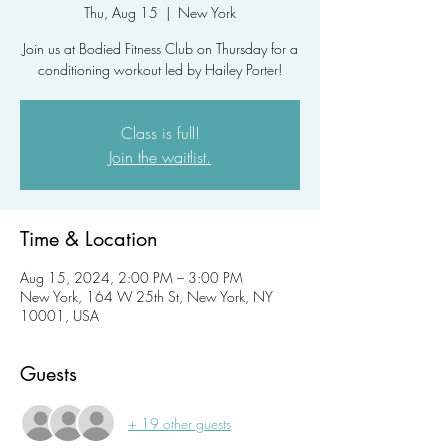
Thu, Aug 15
  |  
New York
Join us at Bodied Fitness Club on Thursday for a
conditioning workout led by Hailey Porter!
Class is full!
Join the waitlist.
Time & Location
Aug 15, 2024, 2:00 PM – 3:00 PM
New York, 164 W 25th St, New York, NY
10001, USA
Guests
+ 19 other guests