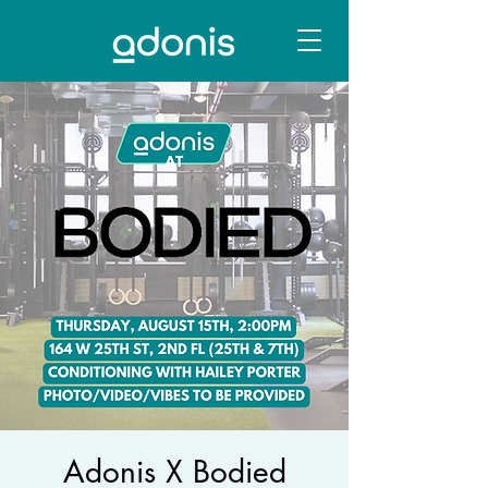
Adonis X Bodied