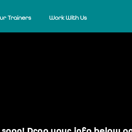
ur Trainers
Work With Us
soon! Drop your info below and