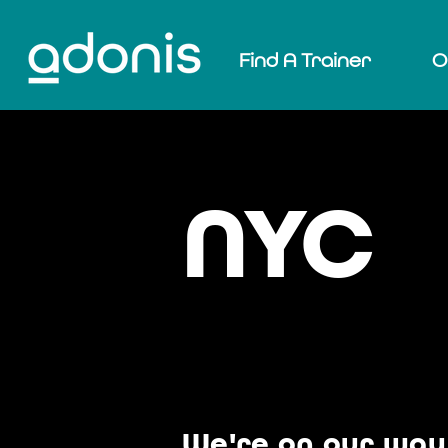
Find A Trainer
O
NYC
We're on our way 