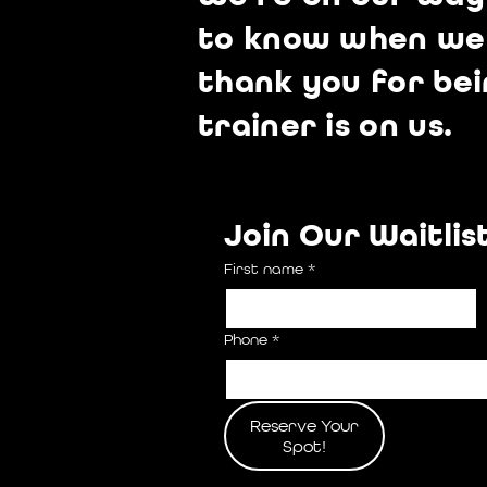
to know when we h
thank you for bei
trainer is on us.
Join Our Waitlis
First name
*
Phone
*
Reserve Your
Spot!