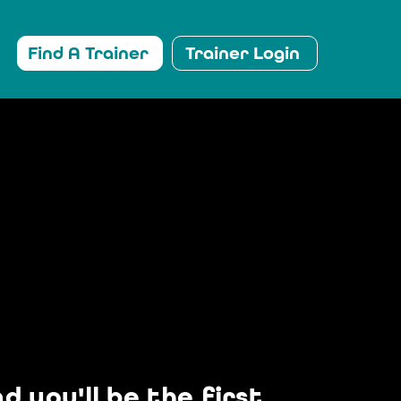
Find A Trainer
Trainer Login
 you'll be the first