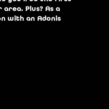
 area. Plus? As a
on with an Adonis