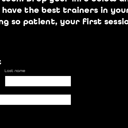
ave the best trainers in your
ng so patient, your first sessi
t
Last name