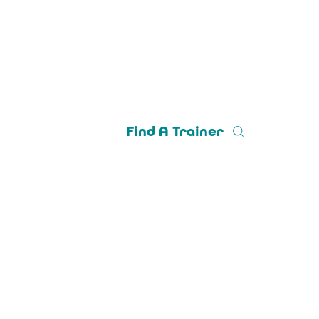
Find A Trainer
Trainer Login