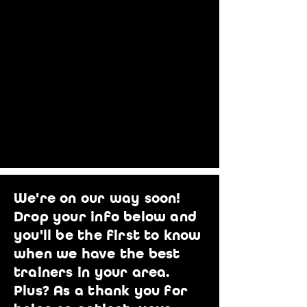
We're on our way soon!
Drop your info below and
you'll be the first to know
when we have the best
trainers in your area.
Plus? As a thank you for