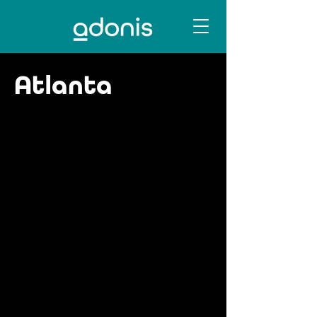
Atlanta