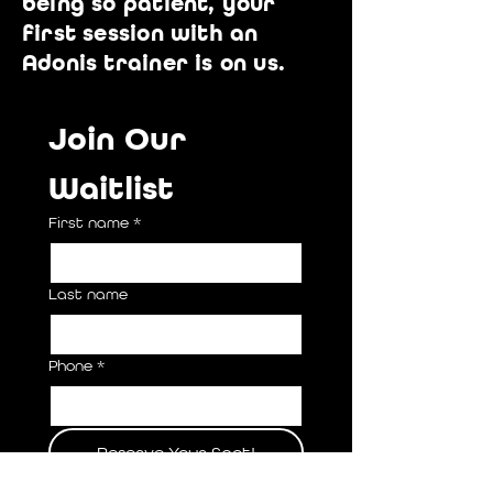
being so patient, your
first session with an
Adonis trainer is on us.
Join Our 
Waitlist
First name
*
Last name
Phone
*
Reserve Your Spot!