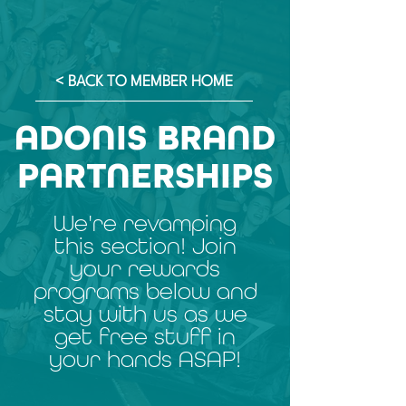
< BACK TO MEMBER HOME
ADONIS BRAND
PARTNERSHIPS
We're revamping
this section! Join
your rewards
programs below and
stay with us as we
get free stuff in
your hands ASAP!