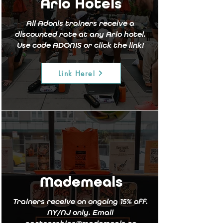
Arlo Hotels
All Adonis trainers receive a
discounted rate at any Arlo hotel.
Use code ADONIS or click the link!
Link Here!
Mademeals
Trainers receive on ongoing 15% off.
NY/NJ only. Email