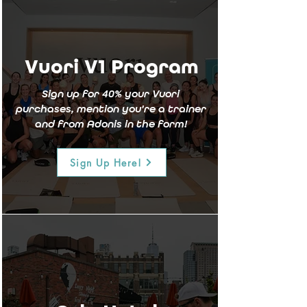
Vuori V1 Program
Sign up for 40% your Vuori
purchases, mention you're a trainer
and from Adonis in the form!
Sign Up Here!