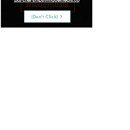
partnerships@mademeals.co
(Don't Click)
Stakt Mat
Adonis trainers and their clients
get 10% off the Stakt mat and
weights using code ADONIS.
Order Here!