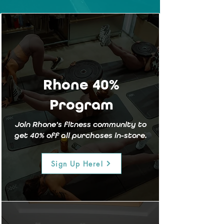
Rhone 40%
Program
Join Rhone's fitness community to
get 40% off all purchases
in-store.
Sign Up Here!